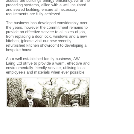
assess the buildings energy efficiency. All of the
preceding systems, allied with a well insulated
and sealed building, ensure all necessary
requirements are fully achieved.
The business has developed considerably over
the years, however the commitment remains to
provide an effective service to all sizes of job,
from replacing a door lock, windows and a new
kitchen, (please visit our new recently
refurbished kitchen showroom) to developing a
bespoke house.
As a well established family business, AW
Laing Ltd strive to provide a warm, effective and
environmentally friendly service, utilising local
employee's and materials when ever possible.