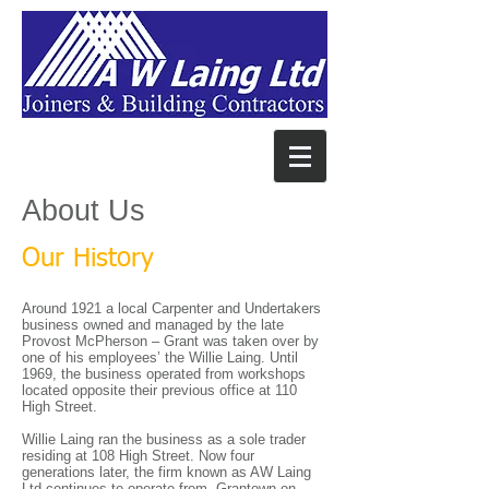
About Us
Our History
Around 1921 a local Carpenter and Undertakers
business owned and managed by the late
Provost McPherson – Grant was taken over by
one of his employees’ the Willie Laing. Until
1969, the business operated from workshops
located opposite their previous office at 110
High Street.
Willie Laing ran the business as a sole trader
residing at 108 High Street. Now four
generations later, the firm known as AW Laing
Ltd continues to operate from Grantown-on-