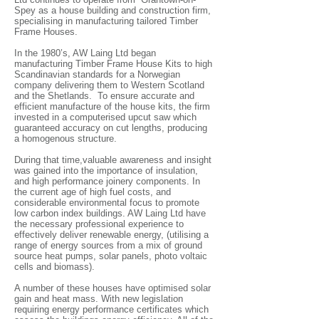
Spey as a house building and construction firm,
specialising in manufacturing tailored Timber
Frame Houses.
In the 1980’s, AW Laing Ltd began
manufacturing Timber Frame House Kits to high
Scandinavian standards for a Norwegian
company delivering them to Western Scotland
and the Shetlands.
To ensure accurate and
efficient manufacture of the house kits, the firm
invested in a computerised upcut saw which
guaranteed accuracy on cut lengths, producing
a homogenous structure.
During that time,valuable awareness and insight
was gained into the importance of insulation,
and high performance joinery components. In
the current age of high fuel costs, and
considerable environmental focus to promote
low carbon index buildings. AW Laing Ltd have
the necessary professional experience to
effectively deliver renewable energy, (utilising a
range of energy sources from a mix of ground
source heat pumps, solar panels, photo voltaic
cells and biomass).
A number of these houses have optimised solar
gain and heat mass. With new legislation
requiring energy performance certificates which